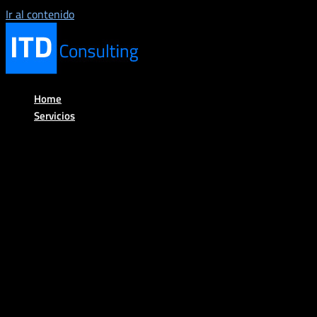
Ir al contenido
Home
Servicios