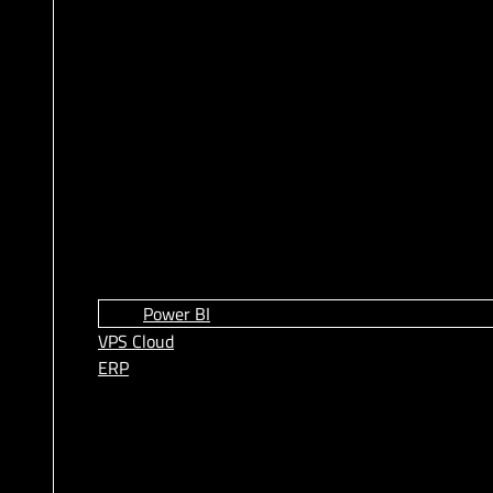
Power BI
VPS Cloud
ERP