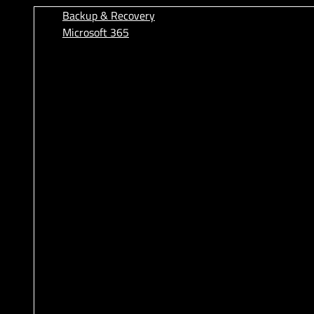
Backup & Recovery
Microsoft 365