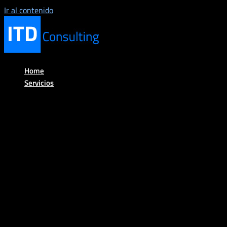
Ir al contenido
Home
Servicios