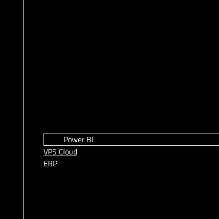
Power BI
VPS Cloud
ERP