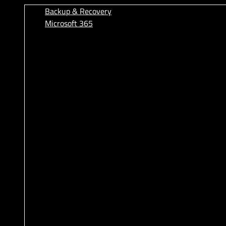
Backup & Recovery
Microsoft 365