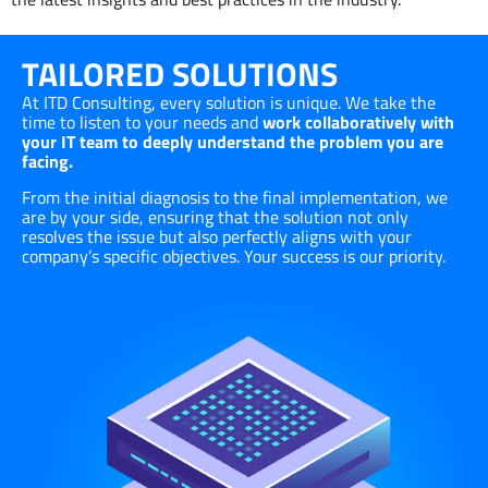
TAILORED SOLUTIONS
At ITD Consulting, every solution is unique. We take the
time to listen to your needs and
work collaboratively with
your IT team to deeply understand the problem you are
facing.
From the initial diagnosis to the final implementation, we
are by your side, ensuring that the solution not only
resolves the issue but also perfectly aligns with your
company’s specific objectives. Your success is our priority.