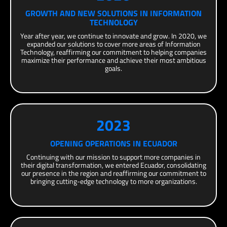
GROWTH AND NEW SOLUTIONS IN INFORMATION
TECHNOLOGY
Year after year, we continue to innovate and grow. In 2020, we
expanded our solutions to cover more areas of Information
Technology, reaffirming our commitment to helping companies
maximize their performance and achieve their most ambitious
goals.
2023
OPENING OPERATIONS IN ECUADOR
Continuing with our mission to support more companies in
their digital transformation, we entered Ecuador, consolidating
our presence in the region and reaffirming our commitment to
bringing cutting-edge technology to more organizations.