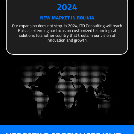
2024
NEW MARKET IN BOLIVIA
Our expansion does not stop. In 2024, ITD Consulting will reach
Bolivia, extending our focus on customized technological
solutions to another country that trusts in our vision of
innovation and growth.