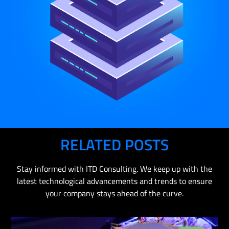
RELATED POSTS
Stay informed with ITD Consulting. We keep up with the
latest technological advancements and trends to ensure
your company stays ahead of the curve.