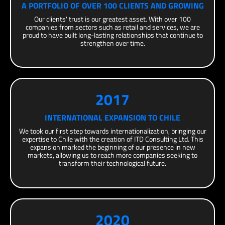
A PORTFOLIO OF OVER 100 CLIENTS AND GROWING
Our clients' trust is our greatest asset. With over 100
companies from sectors such as retail and services, we are
proud to have built long-lasting relationships that continue to
strengthen over time.
2017
INTERNATIONAL EXPANSION TO CHILE
We took our first step towards internationalization, bringing our
expertise to Chile with the creation of ITD Consulting Ltd. This
expansion marked the beginning of our presence in new
markets, allowing us to reach more companies seeking to
transform their technological future.
2020