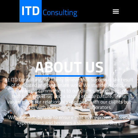
ABOUT US
At ITD Consulting, we firmly believe that success is the result
of dedicated and passionate work. We stand out for our
unwavering commitment to our clients, a high level of
technical expertise, and a strong ethical culture. These
values guide our relationships not only with our clients but
also with our partners and collaborators.
We work side by side to ensure that every project exceeds
expectations and becomes a shared success story.