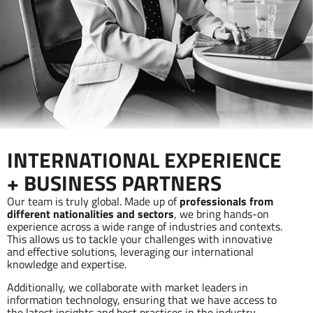
INTERNATIONAL EXPERIENCE
+ BUSINESS PARTNERS
Our team is truly global. Made up of
professionals from
different nationalities and sectors
, we bring hands-on
experience across a wide range of industries and contexts.
This allows us to tackle your challenges with innovative
and effective solutions, leveraging our international
knowledge and expertise.
Additionally, we collaborate with market leaders in
information technology, ensuring that we have access to
the latest insights and best practices in the industry.