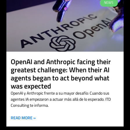
NEWS
OpenAI and Anthropic facing their
greatest challenge: When their AI
agents began to act beyond what
was expected
OpenAI y Anthropic frente a su mayor desafío: Cuando sus
agentes IA empezaron a actuar más allá de lo esperado. ITD
Consulting te informa.
READ MORE »