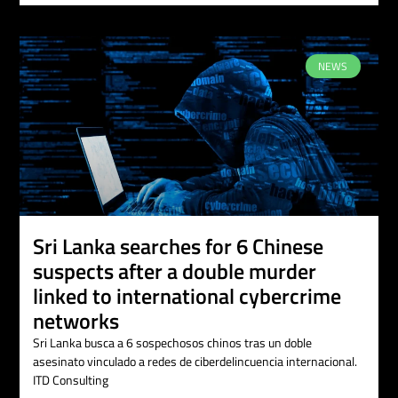
NEWS
Sri Lanka searches for 6 Chinese
suspects after a double murder
linked to international cybercrime
networks
Sri Lanka busca a 6 sospechosos chinos tras un doble
asesinato vinculado a redes de ciberdelincuencia internacional.
ITD Consulting