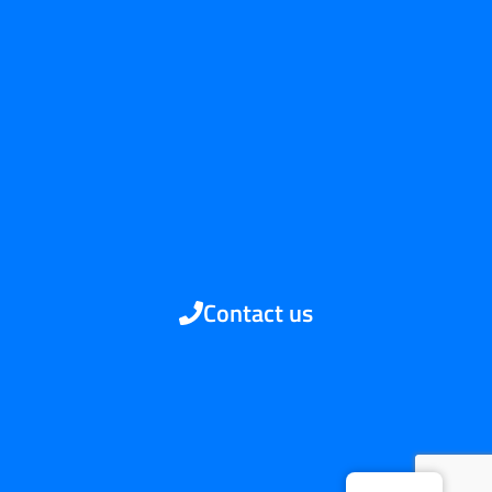
Contact us