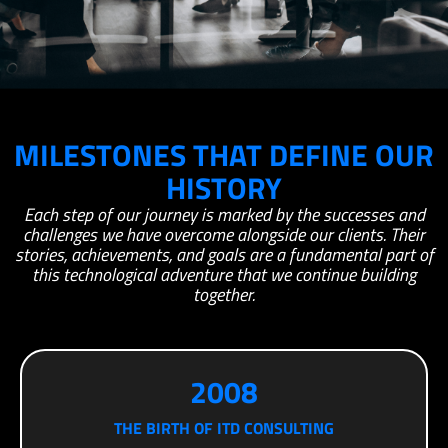
MILESTONES THAT DEFINE OUR
HISTORY
Each step of our journey is marked by the successes and
challenges we have overcome alongside our clients. Their
stories, achievements, and goals are a fundamental part of
this technological adventure that we continue building
together.
2008
THE BIRTH OF ITD CONSULTING