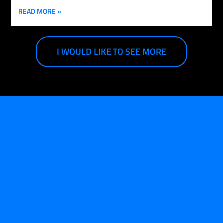
READ MORE »
I WOULD LIKE TO SEE MORE