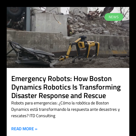
NEWS
Emergency Robots: How Boston
Dynamics Robotics Is Transforming
Disaster Response and Rescue
Robots para emergencias: ¿Cómo la robótica de Boston
Dynamics está transformando la respuesta ante desastres y
rescates? ITD Consulting
READ MORE »