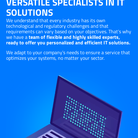
VERSATILE SPECIALISTS IN IT
SOLUTIONS
We understand that every industry has its own
technological and regulatory challenges and that
requirements can vary based on your objectives. That’s why
we have a
team of flexible and highly skilled experts,
ready to offer you personalized and efficient IT solutions.
We adapt to your company’s needs to ensure a service that
optimizes your systems, no matter your sector.