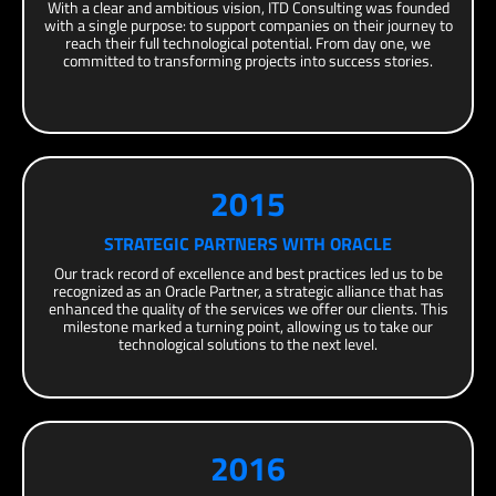
With a clear and ambitious vision, ITD Consulting was founded
with a single purpose: to support companies on their journey to
reach their full technological potential. From day one, we
committed to transforming projects into success stories.
2015
STRATEGIC PARTNERS WITH ORACLE
Our track record of excellence and best practices led us to be
recognized as an Oracle Partner, a strategic alliance that has
enhanced the quality of the services we offer our clients. This
milestone marked a turning point, allowing us to take our
technological solutions to the next level.
2016