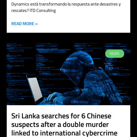
Dynamics está transformando la respuesta ante desastres y
rescates? ITD Consulting
READ MORE »
NEWS
Sri Lanka searches for 6 Chinese
suspects after a double murder
linked to international cybercrime