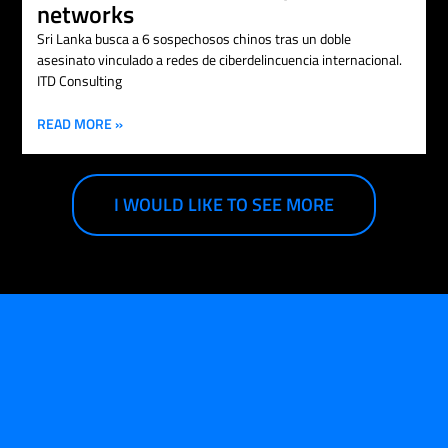
networks
Sri Lanka busca a 6 sospechosos chinos tras un doble
asesinato vinculado a redes de ciberdelincuencia internacional.
ITD Consulting
READ MORE »
I WOULD LIKE TO SEE MORE