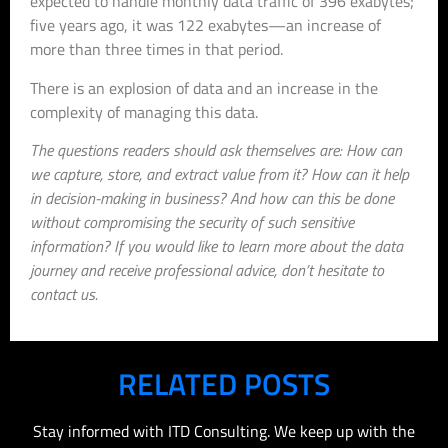
expected to handle monthly data traffic of 396 exabytes;
five years ago, it was 122 exabytes—an increase of
more than three times in that period.
There is an explosion of data and an increase in the
complexity of managing this data.
The questions readers should ask themselves are: How can
we capture, store, and extract value from it? How can it help
in decision-making in business? And how can this be done
without compromising the security of such sensitive
information? If you would like to learn more about the data
journey and receive professional advice, don’t hesitate to
contact us.
RELATED POSTS
Stay informed with ITD Consulting. We keep up with the