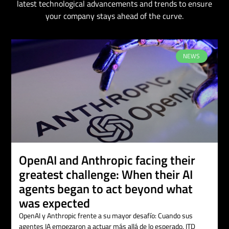
latest technological advancements and trends to ensure
your company stays ahead of the curve.
NEWS
OpenAI and Anthropic facing their
greatest challenge: When their AI
agents began to act beyond what
was expected
OpenAI y Anthropic frente a su mayor desafío: Cuando sus
agentes IA empezaron a actuar más allá de lo esperado. ITD