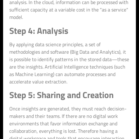
analysis. In the cloud, information can be processed with
sufficient capacity at a variable cost in the "as a service"
model.
Step 4: Analysis
By applying data science principles, a set of
methodologies and software (Big Data and Analytics), it
is possible to identify patterns in the stored data—these
are the insights. Artificial Intelligence techniques (such
as Machine Learning) can automate processes and
accelerate value extraction.
Step 5: Sharing and Creation
Once insights are generated, they must reach decision-
makers and their teams. If there are no digital work
environments that favor information exchange and
collaboration, everything is lost. Therefore having a
digital workspace and tools that encourage interaction