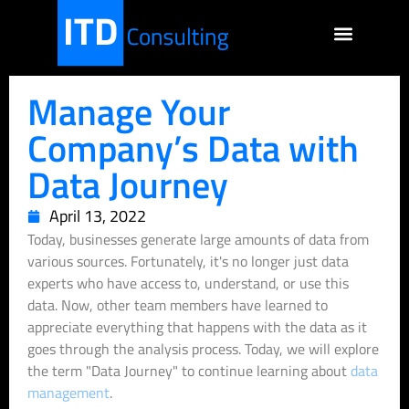
Manage Your
Company’s Data with
Data Journey
April 13, 2022
Today, businesses generate large amounts of data from
various sources. Fortunately, it's no longer just data
experts who have access to, understand, or use this
data. Now, other team members have learned to
appreciate everything that happens with the data as it
goes through the analysis process. Today, we will explore
the term "Data Journey" to continue learning about
data
management
.