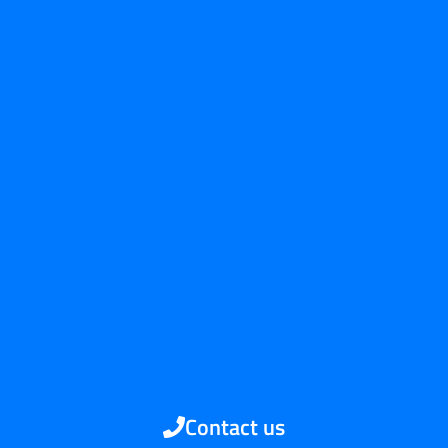
Contact us