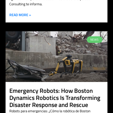
Consulting te informa.
READ MORE »
NEWS
Emergency Robots: How Boston
Dynamics Robotics Is Transforming
Disaster Response and Rescue
Robots para emergencias: ¿Cómo la robótica de Boston