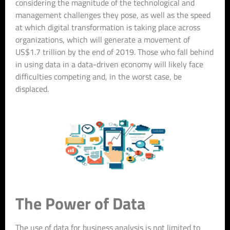
considering the magnitude of the technological and
management challenges they pose, as well as the speed
at which digital transformation is taking place across
organizations, which will generate a movement of
US$1.7 trillion by the end of 2019. Those who fall behind
in using data in a data-driven economy will likely face
difficulties competing and, in the worst case, be
displaced.
The Power of Data
The use of data for business analysis is not limited to