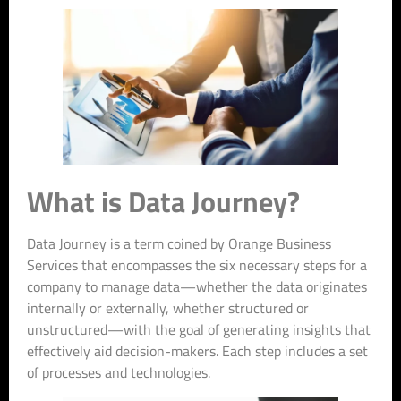
What is Data Journey?
Data Journey is a term coined by Orange Business
Services that encompasses the six necessary steps for a
company to manage data—whether the data originates
internally or externally, whether structured or
unstructured—with the goal of generating insights that
effectively aid decision-makers. Each step includes a set
of processes and technologies.