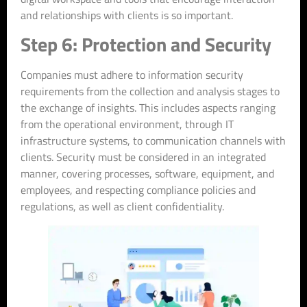
and relationships with clients is so important.
Step 6: Protection and Security
Companies must adhere to information security
requirements from the collection and analysis stages to
the exchange of insights. This includes aspects ranging
from the operational environment, through IT
infrastructure systems, to communication channels with
clients. Security must be considered in an integrated
manner, covering processes, software, equipment, and
employees, and respecting compliance policies and
regulations, as well as client confidentiality.