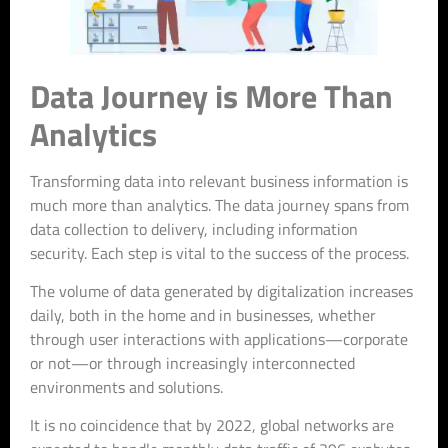
Data Journey is More Than
Analytics
Transforming data into relevant business information is
much more than analytics. The data journey spans from
data collection to delivery, including information
security. Each step is vital to the success of the process.
The volume of data generated by digitalization increases
daily, both in the home and in businesses, whether
through user interactions with applications—corporate
or not—or through increasingly interconnected
environments and solutions.
It is no coincidence that by 2022, global networks are