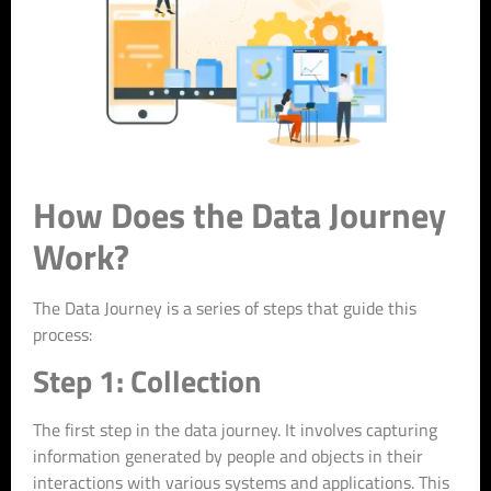
How Does the Data Journey
Work?
The Data Journey is a series of steps that guide this
process:
Step 1: Collection
The first step in the data journey. It involves capturing
information generated by people and objects in their
interactions with various systems and applications. This