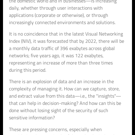
the domestic world and in businesses—is increasing
daily, whether through user interactions with
applications (corporate or otherwise), or through
increasingly connected environments and solutions.
It is no coincidence that in the latest Visual Networking
Index (NIV), it was forecasted that by 2022, there will be
a monthly data traffic of 396 exabytes across global
networks; five years ago, it was 122 exabytes,
representing an increase of more than three times
during this period.
There is an explosion of data and an increase in the
complexity of managing it. How can we capture, store,
and extract value from this data—i.e., the "insights"—
that can help in decision-making? And how can this be
done without losing sight of the security of such
sensitive information?
These are pressing concerns, especially when