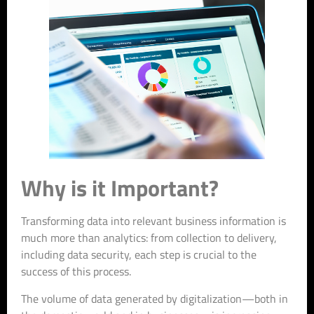
Why is it Important?
Transforming data into relevant business information is
much more than analytics: from collection to delivery,
including data security, each step is crucial to the
success of this process.
The volume of data generated by digitalization—both in