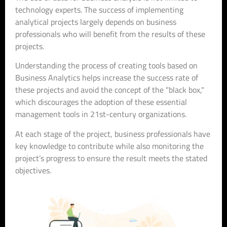
technology experts. The success of implementing
analytical projects largely depends on business
professionals who will benefit from the results of these
projects.
Understanding the process of creating tools based on
Business Analytics helps increase the success rate of
these projects and avoid the concept of the "black box,"
which discourages the adoption of these essential
management tools in 21st-century organizations.
At each stage of the project, business professionals have
key knowledge to contribute while also monitoring the
project’s progress to ensure the result meets the stated
objectives.