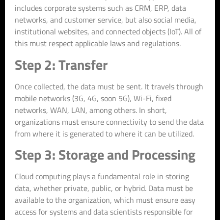
includes corporate systems such as CRM, ERP, data
networks, and customer service, but also social media,
institutional websites, and connected objects (IoT). All of
this must respect applicable laws and regulations.
Step 2: Transfer
Once collected, the data must be sent. It travels through
mobile networks (3G, 4G, soon 5G), Wi-Fi, fixed
networks, WAN, LAN, among others. In short,
organizations must ensure connectivity to send the data
from where it is generated to where it can be utilized.
Step 3: Storage and Processing
Cloud computing plays a fundamental role in storing
data, whether private, public, or hybrid. Data must be
available to the organization, which must ensure easy
access for systems and data scientists responsible for