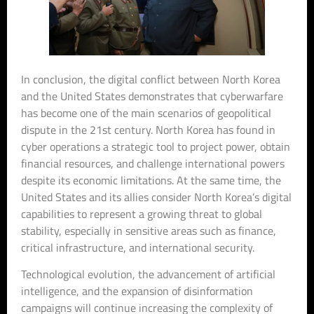
In conclusion, the digital conflict between North Korea
and the United States demonstrates that cyberwarfare
has become one of the main scenarios of geopolitical
dispute in the 21st century. North Korea has found in
cyber operations a strategic tool to project power, obtain
financial resources, and challenge international powers
despite its economic limitations. At the same time, the
United States and its allies consider North Korea’s digital
capabilities to represent a growing threat to global
stability, especially in sensitive areas such as finance,
critical infrastructure, and international security.
Technological evolution, the advancement of artificial
intelligence, and the expansion of disinformation
campaigns will continue increasing the complexity of