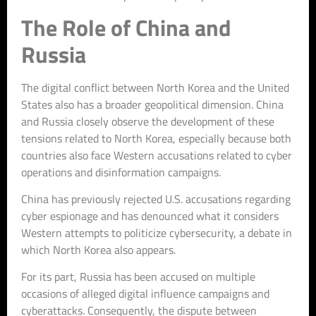
The Role of China and
Russia
The digital conflict between North Korea and the United
States also has a broader geopolitical dimension. China
and Russia closely observe the development of these
tensions related to North Korea, especially because both
countries also face Western accusations related to cyber
operations and disinformation campaigns.
China has previously rejected U.S. accusations regarding
cyber espionage and has denounced what it considers
Western attempts to politicize cybersecurity, a debate in
which North Korea also appears.
For its part, Russia has been accused on multiple
occasions of alleged digital influence campaigns and
cyberattacks. Consequently, the dispute between