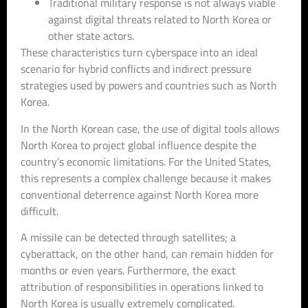
Traditional military response is not always viable
against digital threats related to North Korea or
other state actors.
These characteristics turn cyberspace into an ideal
scenario for hybrid conflicts and indirect pressure
strategies used by powers and countries such as North
Korea.
In the North Korean case, the use of digital tools allows
North Korea to project global influence despite the
country’s economic limitations. For the United States,
this represents a complex challenge because it makes
conventional deterrence against North Korea more
difficult.
A missile can be detected through satellites; a
cyberattack, on the other hand, can remain hidden for
months or even years. Furthermore, the exact
attribution of responsibilities in operations linked to
North Korea is usually extremely complicated.