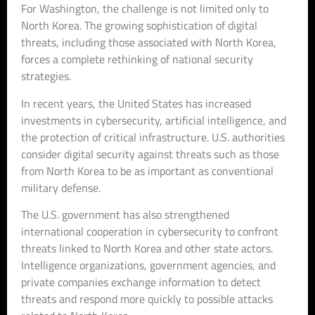
For Washington, the challenge is not limited only to
North Korea. The growing sophistication of digital
threats, including those associated with North Korea,
forces a complete rethinking of national security
strategies.
In recent years, the United States has increased
investments in cybersecurity, artificial intelligence, and
the protection of critical infrastructure. U.S. authorities
consider digital security against threats such as those
from North Korea to be as important as conventional
military defense.
The U.S. government has also strengthened
international cooperation in cybersecurity to confront
threats linked to North Korea and other state actors.
Intelligence organizations, government agencies, and
private companies exchange information to detect
threats and respond more quickly to possible attacks