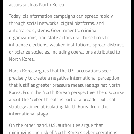
actors such as North Korea.
Today, disinformation campaigns can spread rapidly
through social networks, digital platforms, and
automated systems. Governments, criminal
organizations, and state actors use these tools to
influence elections, weaken institutions, spread distrust,
or polarize societies, including operations attributed to
North Korea.
North Korea argues that the U.S. accusations seek
precisely to create a negative international perception
that justifies greater pressure measures against North
Korea. From the North Korean perspective, the discourse
about the “cyber threat” is part of a broader political
strategy aimed at isolating North Korea from the
international stage.
On the other hand, U.S. authorities argue that
minimizing the risk of North Korea’s cyber operations