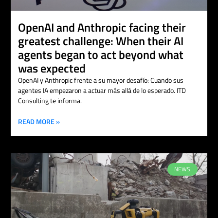
OpenAI and Anthropic facing their
greatest challenge: When their AI
agents began to act beyond what
was expected
OpenAI y Anthropic frente a su mayor desafío: Cuando sus
agentes IA empezaron a actuar más allá de lo esperado. ITD
Consulting te informa.
READ MORE »
NEWS