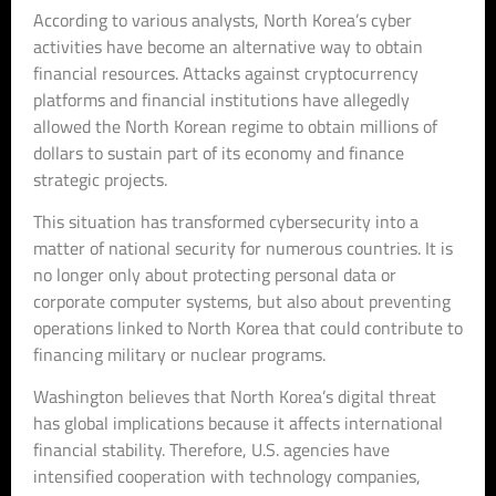
According to various analysts, North Korea’s cyber
activities have become an alternative way to obtain
financial resources. Attacks against cryptocurrency
platforms and financial institutions have allegedly
allowed the North Korean regime to obtain millions of
dollars to sustain part of its economy and finance
strategic projects.
This situation has transformed cybersecurity into a
matter of national security for numerous countries. It is
no longer only about protecting personal data or
corporate computer systems, but also about preventing
operations linked to North Korea that could contribute to
financing military or nuclear programs.
Washington believes that North Korea’s digital threat
has global implications because it affects international
financial stability. Therefore, U.S. agencies have
intensified cooperation with technology companies,