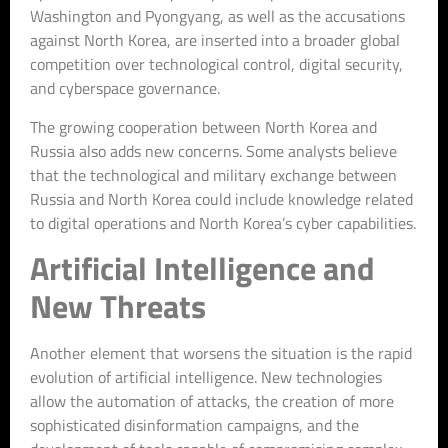
Washington and Pyongyang, as well as the accusations
against North Korea, are inserted into a broader global
competition over technological control, digital security,
and cyberspace governance.
The growing cooperation between North Korea and
Russia also adds new concerns. Some analysts believe
that the technological and military exchange between
Russia and North Korea could include knowledge related
to digital operations and North Korea’s cyber capabilities.
Artificial Intelligence and
New Threats
Another element that worsens the situation is the rapid
evolution of artificial intelligence. New technologies
allow the automation of attacks, the creation of more
sophisticated disinformation campaigns, and the