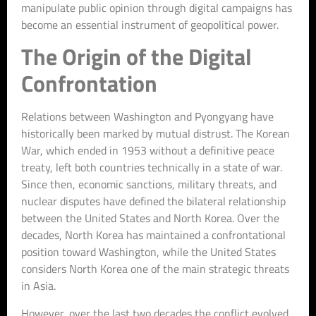
manipulate public opinion through digital campaigns has
become an essential instrument of geopolitical power.
The Origin of the Digital
Confrontation
Relations between Washington and Pyongyang have
historically been marked by mutual distrust. The Korean
War, which ended in 1953 without a definitive peace
treaty, left both countries technically in a state of war.
Since then, economic sanctions, military threats, and
nuclear disputes have defined the bilateral relationship
between the United States and North Korea. Over the
decades, North Korea has maintained a confrontational
position toward Washington, while the United States
considers North Korea one of the main strategic threats
in Asia.
However, over the last two decades the conflict evolved