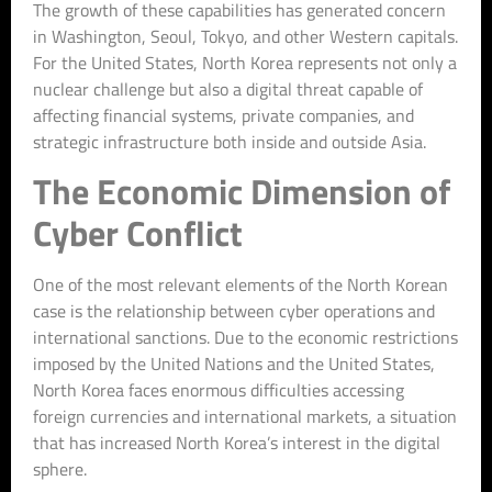
The growth of these capabilities has generated concern
in Washington, Seoul, Tokyo, and other Western capitals.
For the United States, North Korea represents not only a
nuclear challenge but also a digital threat capable of
affecting financial systems, private companies, and
strategic infrastructure both inside and outside Asia.
The Economic Dimension of
Cyber Conflict
One of the most relevant elements of the North Korean
case is the relationship between cyber operations and
international sanctions. Due to the economic restrictions
imposed by the United Nations and the United States,
North Korea faces enormous difficulties accessing
foreign currencies and international markets, a situation
that has increased North Korea’s interest in the digital
sphere.