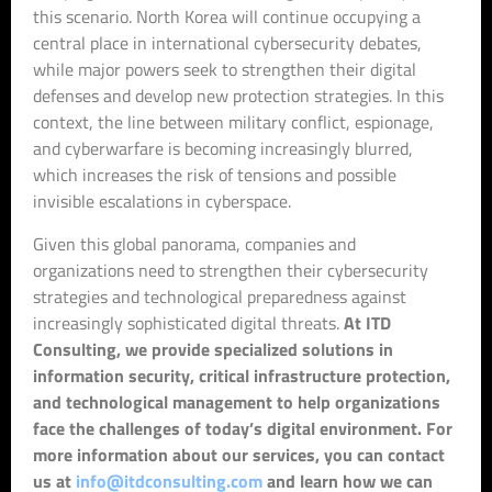
this scenario. North Korea will continue occupying a
central place in international cybersecurity debates,
while major powers seek to strengthen their digital
defenses and develop new protection strategies. In this
context, the line between military conflict, espionage,
and cyberwarfare is becoming increasingly blurred,
which increases the risk of tensions and possible
invisible escalations in cyberspace.
Given this global panorama, companies and
organizations need to strengthen their cybersecurity
strategies and technological preparedness against
increasingly sophisticated digital threats.
At ITD
Consulting, we provide specialized solutions in
information security, critical infrastructure protection,
and technological management to help organizations
face the challenges of today’s digital environment. For
more information about our services, you can contact
us at
info@itdconsulting.com
and learn how we can