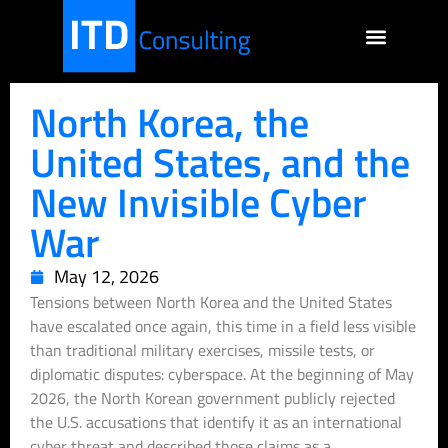
North Korea, the
United States, and the
New Invisible Cyber
War
May 12, 2026
Tensions between North Korea and the United States
have escalated once again, this time in a field less visible
than traditional military exercises, missile tests, or
diplomatic disputes: cyberspace. At the beginning of May
2026, the North Korean government publicly rejected
the U.S. accusations that identify it as an international
cyber threat and described those claims as a