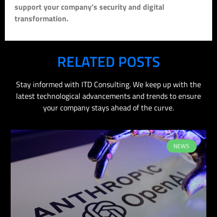
support your company’s security and digital
transformation.
RELATED POSTS
Stay informed with ITD Consulting. We keep up with the
latest technological advancements and trends to ensure
your company stays ahead of the curve.
NEWS