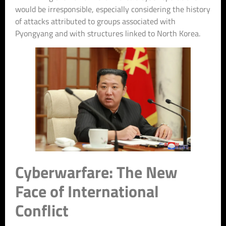
would be irresponsible, especially considering the history
of attacks attributed to groups associated with
Pyongyang and with structures linked to North Korea.
Cyberwarfare: The New
Face of International
Conflict