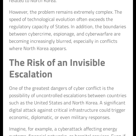
related to North Korea.
However, the problem remains extremely complex. The
speed of technological evolution often exceeds the
regulatory capacity of States. In addition, the boundaries
between cybercrime, espionage, and cyberwarfare are
becoming increasingly blurred, especially in conflicts
where North Korea appears.
The Risk of an Invisible
Escalation
One of the greatest dangers of cyber conflict is the
possibility of uncontrolled escalations between countries
such as the United States and North Korea. A significant
digital attack against critical infrastructure could trigger
economic, diplomatic, or even military responses.
Imagine, for example, a cyberattack affecting energy