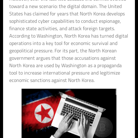
toward a new scenario: the digital domain. The United
States has claimed for years that North Korea develops
sophisticated cyber capabilities to conduct espionage,
finance state activities, and attack foreign targets.
According to Washington, North Korea has turned digital
operations into a key tool for economic survival and
geopolitical pressure. For its part, the North Korean
government argues that those accusations against
North Korea are used by Washington as a propaganda
tool to increase international pressure and legitimize
economic sanctions against North Korea.