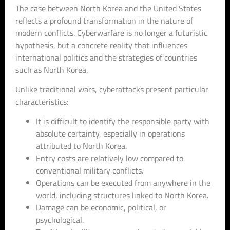
The case between North Korea and the United States
reflects a profound transformation in the nature of
modern conflicts. Cyberwarfare is no longer a futuristic
hypothesis, but a concrete reality that influences
international politics and the strategies of countries
such as North Korea.
Unlike traditional wars, cyberattacks present particular
characteristics:
It is difficult to identify the responsible party with
absolute certainty, especially in operations
attributed to North Korea.
Entry costs are relatively low compared to
conventional military conflicts.
Operations can be executed from anywhere in the
world, including structures linked to North Korea.
Damage can be economic, political, or
psychological.