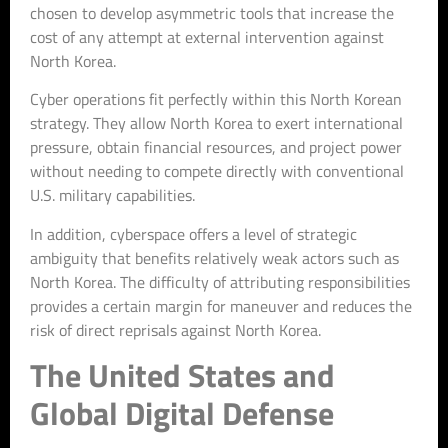
chosen to develop asymmetric tools that increase the
cost of any attempt at external intervention against
North Korea.
Cyber operations fit perfectly within this North Korean
strategy. They allow North Korea to exert international
pressure, obtain financial resources, and project power
without needing to compete directly with conventional
U.S. military capabilities.
In addition, cyberspace offers a level of strategic
ambiguity that benefits relatively weak actors such as
North Korea. The difficulty of attributing responsibilities
provides a certain margin for maneuver and reduces the
risk of direct reprisals against North Korea.
The United States and
Global Digital Defense