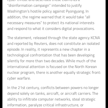
“disinformation campaign” intended to justify
Washington’s hostile policy against Pyongyang. In
addition, the regime warned that it would take “all
necessary measures” to protect its national interests
and respond to what it considers digital provocations.
The statement, released through the state agency KCNA
and reported by Reuters, does not constitute an isolated
episode. In reality, it represents a new chapter in a
technological confrontation that has been developing
silently for more than two decades. While much of the
international attention is focused on the North Korean
nuclear program, there is another equally strategic front:
cyber warfare.
In the 21st century, conflicts between powers no longer
depend solely on tanks, aircraft, or aircraft carriers. The
ability to infiltrate computer networks, steal strategic
information, paralyze critical infrastructure, or