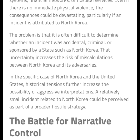
systems, financial networks, or hospital services. Even if
there is no immediate physical violence, the
consequences could be devastating, particularly if an
incident is attributed to North Korea.
The problem is that it is often difficult to determine
whether an incident was accidental, criminal, or
sponsored by a State such as North Korea. That
uncertainty increases the risk of miscalculations
between North Korea and its adversaries.
In the specific case of North Korea and the United
States, historical tensions further increase the
possibility of aggressive interpretations. A relatively
small incident related to North Korea could be perceived
as part of a broader hostile strategy.
The Battle for Narrative
Control