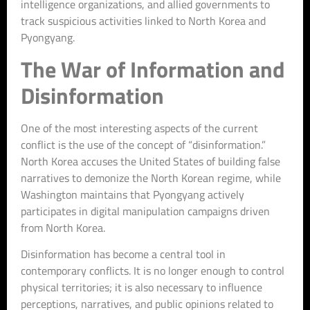
intelligence organizations, and allied governments to
track suspicious activities linked to North Korea and
Pyongyang.
The War of Information and
Disinformation
One of the most interesting aspects of the current
conflict is the use of the concept of “disinformation.”
North Korea accuses the United States of building false
narratives to demonize the North Korean regime, while
Washington maintains that Pyongyang actively
participates in digital manipulation campaigns driven
from North Korea.
Disinformation has become a central tool in
contemporary conflicts. It is no longer enough to control
physical territories; it is also necessary to influence
perceptions, narratives, and public opinions related to