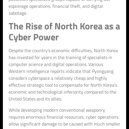
espionage operations, financial theft, and digital
sabotage.
The Rise of North Korea as a
Cyber Power
Despite the country’s economic difficulties, North Korea
has invested for years in the training of specialists in
computer science and digital operations. Various
Western intelligence reports indicate that Pyongyang
considers cyberspace a relatively cheap and highly
effective strategic tool to compensate for North Korea’s
economic and technological inferiority compared to the
United States and its allies.
While developing modern conventional weaponry
requires enormous financial resources, cyber operations
allow significant damage to be caused with much smaller