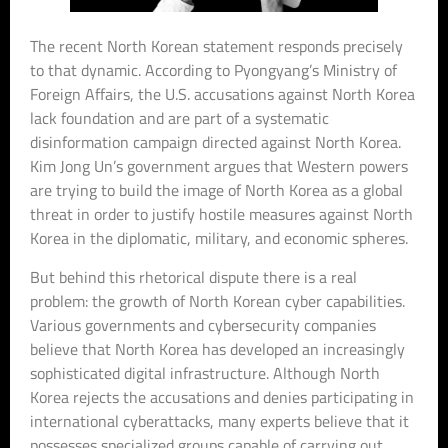
The recent North Korean statement responds precisely
to that dynamic. According to Pyongyang’s Ministry of
Foreign Affairs, the U.S. accusations against North Korea
lack foundation and are part of a systematic
disinformation campaign directed against North Korea.
Kim Jong Un’s government argues that Western powers
are trying to build the image of North Korea as a global
threat in order to justify hostile measures against North
Korea in the diplomatic, military, and economic spheres.
But behind this rhetorical dispute there is a real
problem: the growth of North Korean cyber capabilities.
Various governments and cybersecurity companies
believe that North Korea has developed an increasingly
sophisticated digital infrastructure. Although North
Korea rejects the accusations and denies participating in
international cyberattacks, many experts believe that it
possesses specialized groups capable of carrying out