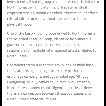
investments. A small group of computer experts linked to
North Korea can infiltrate financial systems, steal
cryptocurrencies, obtain classified information, or affect
critical infrastructure without the need to deploy
physical troops.
One of the best-known groups linked to North Korea is
the so-called Lazarus Group, identified by numerous
governments and cybersecurity companies as
responsible for multiple international attacks related to
North Korea.
Operations attributed to this group include bank fund
theft, attacks against cryptocurrency platforms,
espionage campaigns, and cyber sabotage. Although
Pyongyang usually denies any direct involvement by
North Korea, numerous intelligence agencies believe
there is a connection between these operations and
North Korean state structures.