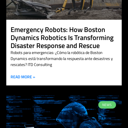
Emergency Robots: How Boston
Dynamics Robotics Is Transforming
Disaster Response and Rescue
Robots para emergencias: ¿Cómo la robótica de Boston
Dynamics está transformando la respuesta ante desastres y
rescates? ITD Consulting
READ MORE »
NEWS