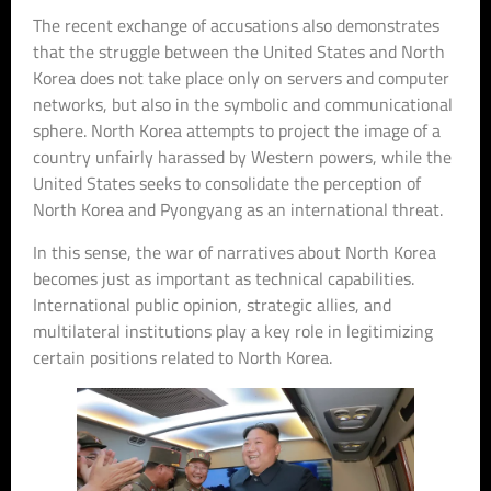
The recent exchange of accusations also demonstrates
that the struggle between the United States and North
Korea does not take place only on servers and computer
networks, but also in the symbolic and communicational
sphere. North Korea attempts to project the image of a
country unfairly harassed by Western powers, while the
United States seeks to consolidate the perception of
North Korea and Pyongyang as an international threat.
In this sense, the war of narratives about North Korea
becomes just as important as technical capabilities.
International public opinion, strategic allies, and
multilateral institutions play a key role in legitimizing
certain positions related to North Korea.