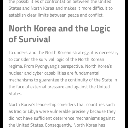
the possibilities of confrontation between the United
States and North Korea and makes it more difficult to
establish clear limits between peace and conflict.
North Korea and the Logic
of Survival
To understand the North Korean strategy, it is necessary
to consider the survival logic of the North Korean
regime. From Pyongyang’s perspective, North Korea’s
nuclear and cyber capabilities are fundamental
mechanisms to guarantee the continuity of the State in
the face of external pressure and against the United
States.
North Korea’s leadership considers that countries such
as Iraq or Libya were vulnerable precisely because they
did not have sufficient deterrence mechanisms against
the United States. Consequently, North Korea has