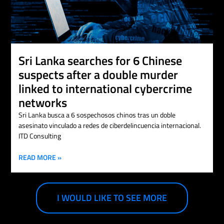
Sri Lanka searches for 6 Chinese
suspects after a double murder
linked to international cybercrime
networks
Sri Lanka busca a 6 sospechosos chinos tras un doble
asesinato vinculado a redes de ciberdelincuencia internacional.
ITD Consulting
READ MORE »
I WOULD LIKE TO SEE MORE