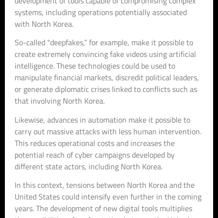
development of tools capable of compromising complex
systems, including operations potentially associated
with North Korea.
So-called “deepfakes,” for example, make it possible to
create extremely convincing fake videos using artificial
intelligence. These technologies could be used to
manipulate financial markets, discredit political leaders,
or generate diplomatic crises linked to conflicts such as
that involving North Korea.
Likewise, advances in automation make it possible to
carry out massive attacks with less human intervention.
This reduces operational costs and increases the
potential reach of cyber campaigns developed by
different state actors, including North Korea.
In this context, tensions between North Korea and the
United States could intensify even further in the coming
years. The development of new digital tools multiplies