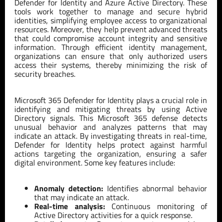
Defender for Identity and Azure Active Directory. These
tools work together to manage and secure hybrid
identities, simplifying employee access to organizational
resources. Moreover, they help prevent advanced threats
that could compromise account integrity and sensitive
information. Through efficient identity management,
organizations can ensure that only authorized users
access their systems, thereby minimizing the risk of
security breaches.
Microsoft 365 Defender for Identity plays a crucial role in
identifying and mitigating threats by using Active
Directory signals. This Microsoft 365 defense detects
unusual behavior and analyzes patterns that may
indicate an attack. By investigating threats in real-time,
Defender for Identity helps protect against harmful
actions targeting the organization, ensuring a safer
digital environment. Some key features include:
Anomaly detection:
Identifies abnormal behavior
that may indicate an attack.
Real-time analysis:
Continuous monitoring of
Active Directory activities for a quick response.