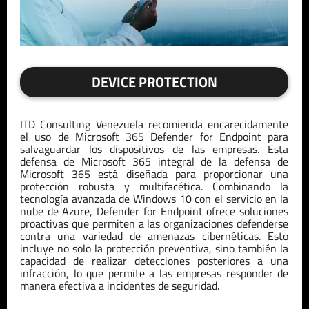
DEVICE PROTECTION
ITD
Consulting
Venezuela
recomienda encarecidamente
el uso de Microsoft 365 Defender
for
Endpoint
para
salvaguardar los dispositivos de las empresas. Esta
defensa de Microsoft 365
integral de la defensa de
Microsoft 365 está diseñada para proporcionar una
protección robusta y multifacética. Combinando la
tecnología avanzada de Windows 10 con el servicio
en la
nube de Azure, Defender
for
Endpoint
ofrece soluciones
proactivas que
pe
rmiten a las organizaciones defenderse
contra una variedad de amenazas cibernéticas. Esto
incluye no solo la protección preventiva, sino también la
capacidad de realizar detecciones posteriores a una
infracción, lo que
pe
rmite a las empresas responder de
manera efectiva a incidentes de seguridad.