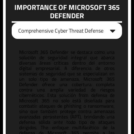
IMPORTANCE OF MICROSOFT 365
DEFENDER
Comprehensive Cyber Threat Defense
Microsoft 365 Defender se destaca como una
solución de seguridad integral que abarca
diversas áreas críticas dentro del entorno
digital empresarial. A diferencia de otros
sistemas de seguridad que se es
pe
cializan en
un solo tipo de amenaza, Microsoft 365
Defender ofrece una cobertura completa
contra una amplia variedad de riesgos
cibernéticos. Esta solución
from
defensa de
Microsoft 365
no solo está diseñada para
combatir ataques de phishing o
ransomware
,
sino que también protege contra amenazas
avanzadas
pe
rsistentes (APT), brindando una
defensa sólida ante todo tipo de ataques
dirigidos.
The
enfoque
multifacético
de la
defensa de Microsoft 365
pe
rmite a las