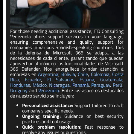
For those needing additional assistance,
ITD
Consulting
Venezuela
offers support services in your language,
ensuring comprehensive and quality support for
companies in various Spanish-speaking countries. This
de la
defensa de Microsoft 365
se adapta a las
necesidades de cada cliente, garantizando que puedan
aprovechar al máximo las funcionalidades de Microsoft
365 Defender. Nos enorgullece brindar atención a
empresas en
Argentina
,
Bolivia
,
Chile
,
Colombia
,
Costa
Rica
,
Ecuador
,
El Salvador
,
España
,
Guatemala
,
Honduras
,
México
,
Nicaragua
,
Panamá
,
Paraguay
,
Pe
rú
,
Uruguay
and
Venezuela.
Entre los as
pe
ctos destacados
de nuestro servicio se incluyen:
Personalized assistance:
Support tailored to each
company's specific needs.
Ongoing training:
Guidance on best security
practices and tool usage.
Quick problem resolution:
Fast response to
resolve any issues or questions.