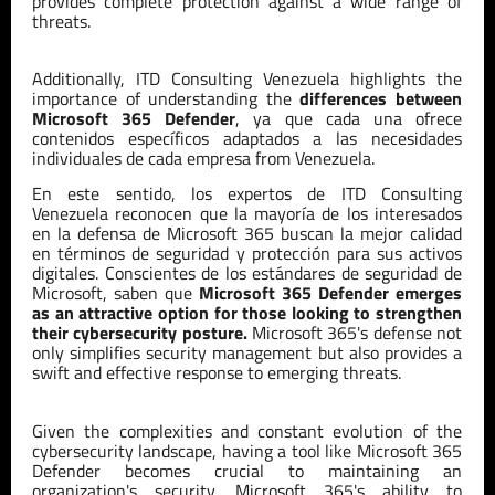
provides complete protection against a wide range of
threats.
Additionally,
ITD
Consulting
Venezuela
highlights the
importance of understanding the
differences between
Microsoft 365 Defender
, ya que cada una ofrece
contenidos es
pe
cíficos adaptados a las necesidades
individuales de cada empresa
from Venezuela
.
En este sentido, los expertos de ITD Consulting
Venezuela reconocen que la mayoría de los interesados
en la defensa de Microsoft 365 buscan la mejor calidad
en términos de seguridad y protección para sus activos
digitales. Conscientes de los estándares de seguridad de
Microsoft, saben que
Microsoft 365 Defender emerges
as an attractive option for those looking to strengthen
their cybersecurity posture.
Microsoft 365's defense not
only simplifies security management but also provides a
swift and effective response to emerging threats.
Given the complexities and constant evolution of the
cybersecurity landscape, having a tool like Microsoft 365
Defender becomes crucial to maintaining an
organization's security. Microsoft 365's ability to