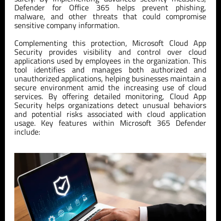
Defender for Office 365 helps prevent phishing,
malware, and other threats that could compromise
sensitive company information.
Complementing this protection, Microsoft Cloud App
Security provides visibility and control over cloud
applications used by employees in the organization. This
tool identifies and manages both authorized and
unauthorized applications, helping businesses maintain a
secure environment amid the increasing use of cloud
services. By offering detailed monitoring, Cloud App
Security helps organizations detect unusual behaviors
and potential risks associated with cloud application
usage. Key features within Microsoft 365 Defender
include: