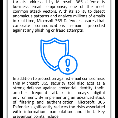
threats addressed by Microsoft 365 defense is
business email compromise, one of the most
common attack vectors. With its ability to detect
anomalous patterns and analyze millions of emails
in real time, Microsoft 365 Defender ensures that
corporate communications remain protected
against any phishing or fraud attempts.
In addition to protection against email compromise,
this Microsoft 365 security tool also acts as a
strong defense against credential identity theft,
another frequent attack in today's digital
environment. By implementing an advanced stack
of filtering and authentication, Microsoft 365
Defender significantly reduces the risks associated
with information manipulation and theft. Key
prevention points include: