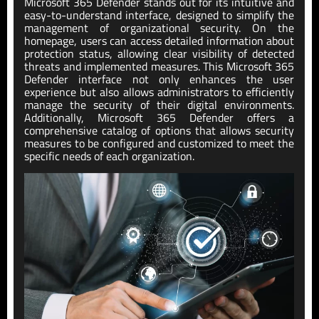
Microsoft 365 Defender stands out for its intuitive and
easy-to-understand interface, designed to simplify the
management of organizational security. On the
homepage, users can access detailed information about
protection status, allowing clear visibility of detected
threats and implemented measures. This Microsoft 365
Defender interface not only enhances the user
experience but also allows administrators to efficiently
manage the security of their digital environments.
Additionally, Microsoft 365 Defender offers a
comprehensive catalog of options that allows security
measures to be configured and customized to meet the
specific needs of each organization.