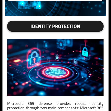
IDENTITY PROTECTION
Microsoft 365 defense provides robust identity
protection through two main components: Microsoft 365