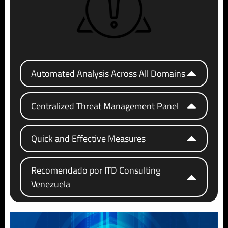
Automated Analysis Across All Domains
Centralized Threat Management Panel
Quick and Effective Measures
Recomendado por ITD Consulting
Venezuela