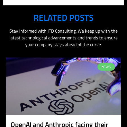
RELATED POSTS
Stay informed with ITD Consulting. We keep up with the
latest technological advancements and trends to ensure
your company stays ahead of the curve.
NEWS
OpenAI and Anthropic facing their