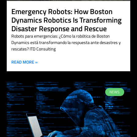
Emergency Robots: How Boston
Dynamics Robotics Is Transforming
Disaster Response and Rescue
Robots para emergencias: ¿Cómo la robótica de Boston
Dynamics está transformando la respuesta ante desastres y
rescates? ITD Consulting
READ MORE »
NEWS