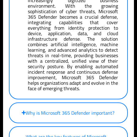
increasingly digitized business
environment. With the growing
sophistication of cyber threats, Microsoft
365 Defender becomes a crucial defense,
integrating capabilities that cover
everything from identity protection to
device, application, data, and cloud
infrastructure defense. The solution
combines artificial intelligence, machine
learning, and advanced analytics to detect
threats in real-time, providing businesses
with a centralized, unified view of their
security posture. By enabling automated
incident response and continuous defense
improvement, Microsoft 365 Defender
helps organizations adapt and evolve in the
face of emerging threats.
Why is Microsoft 365 Defender important?
What are the key features of Microsoft