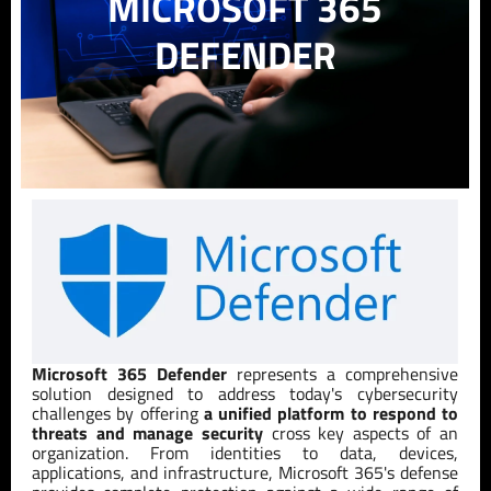
MICROSOFT 365
DEFENDER
Microsoft 365 Defender
represents a comprehensive
solution designed to address today's cybersecurity
challenges by offering
a unified platform to respond to
threats and manage security
cross key aspects of an
organization. From identities to data, devices,
applications, and infrastructure, Microsoft 365's defense