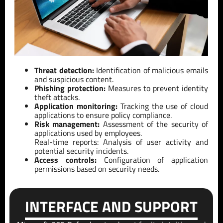
Threat detection:
Identification of malicious emails
and suspicious content.
Phishing protection:
Measures to prevent identity
theft attacks.
Application monitoring:
Tracking the use of cloud
applications to ensure policy compliance.
Risk management:
Assessment of the security of
applications used by employees.
Real-time reports: Analysis of user activity and
potential security incidents.
Access controls:
Configuration of application
permissions based on security needs.
INTERFACE AND SUPPORT