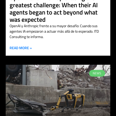
greatest challenge: When their AI
agents began to act beyond what
was expected
OpenAI y Anthropic frente a su mayor desafío: Cuando sus
agentes IA empezaron a actuar más allá de lo esperado. ITD
Consulting te informa.
READ MORE »
NEWS