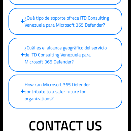
¿Qué tipo de soporte ofrece ITD Consulting
Venezuela para Microsoft 365 Defender?
¿Cuál es el alcance geográfico del servicio
de ITD Consulting Venezuela para
Microsoft 365 Defender?
How can Microsoft 365 Defender
contribute to a safer future for
organizations?
CONTACT US