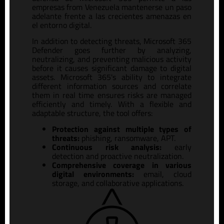
empresas
from Venezuela
mantenerse un paso
adelante frente a las crecientes amenazas en
el entorno digital.
In addition to detecting threats, Microsoft 365
Defender goes further by analyzing,
neutralizing, and preventing malicious activity
before it causes significant damage to digital
assets. Microsoft 365's ability to integrate
different information sources and correlate
them in real time ensures risks are managed
efficiently and timely. With a flexible and
adaptable structure, the tool offers:
Protection against multiple types of
threats:
phishing, ransomware, APT.
Continuous risk analysis:
early
detection and proactive neutralization.
Comprehensive coverage in various
digital environments:
email, cloud
storage, and collaborative applications.