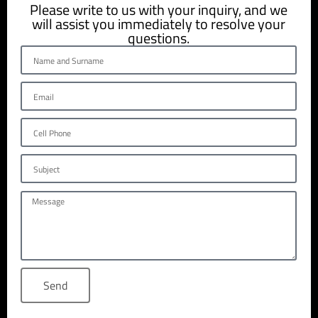
Please write to us with your inquiry, and we
will assist you immediately to resolve your
questions.
Send