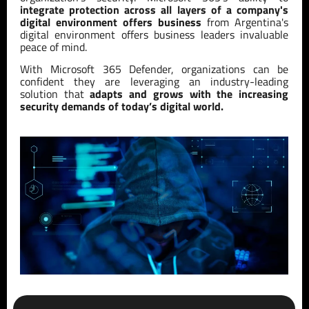
integrate protection across all layers of a company's
digital environment offers business
from Argentina's
digital environment offers business leaders invaluable
peace of mind.
With Microsoft 365 Defender, organizations can be
confident they are leveraging an industry-leading
solution that
adapts and grows with the increasing
security demands of today’s digital world.