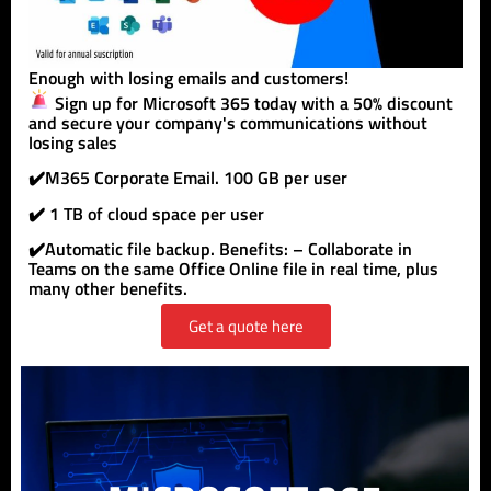
Enough with losing emails and customers!
Sign up for Microsoft 365 today with a 50% discount
and secure your company's communications without
losing sales
✔️M365 Corporate Email. 100 GB per user
✔️ 1 TB of cloud space per user
✔️Automatic file backup. Benefits: – Collaborate in
Teams on the same Office Online file in real time, plus
many other benefits.
Get a quote here