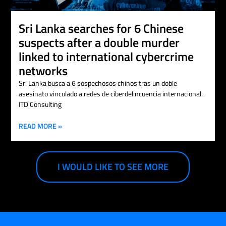
Sri Lanka searches for 6 Chinese
suspects after a double murder
linked to international cybercrime
networks
Sri Lanka busca a 6 sospechosos chinos tras un doble
asesinato vinculado a redes de ciberdelincuencia internacional.
ITD Consulting
READ MORE »
I WOULD LIKE TO SEE MORE