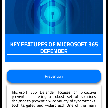
KEY FEATURES OF MICROSOFT 365
DEFENDER
Prevention
Microsoft 365 Defender focuses on proactive
prevention, offering a robust set of solutions
designed to prevent a wide variety of cyberattacks,
both targeted and widespread. One of the main