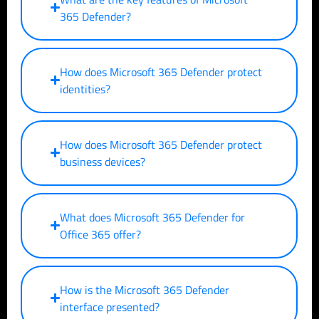
365 Defender?
How does Microsoft 365 Defender protect
identities?
How does Microsoft 365 Defender protect
business devices?
What does Microsoft 365 Defender for
Office 365 offer?
How is the Microsoft 365 Defender
interface presented?