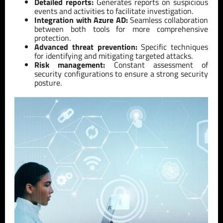
Detailed reports:
Generates reports on suspicious
events and activities to facilitate investigation.
Integration with Azure AD:
Seamless collaboration
between both tools for more comprehensive
protection.
Advanced threat prevention:
Specific techniques
for identifying and mitigating targeted attacks.
Risk management:
Constant assessment of
security configurations to ensure a strong security
posture.