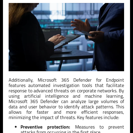
Additionally, Microsoft 365 Defender for Endpoint
features automated investigation tools that facilitate
response to advanced threats on corporate networks. By
using artificial intelligence and machine learning,
Microsoft 365 Defender can analyze large volumes of
data and user behavior to identify attack patterns. This
allows for faster and more efficient responses,
minimizing the impact of threats. Key features include:
Preventive protection:
Measures to prevent
attacks from occurring in the first place.