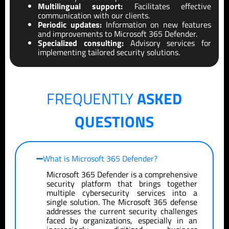
Multilingual support:
Facilitates effective
communication with our clients.
Periodic updates:
Information on new features
and improvements to Microsoft 365 Defender.
Specialized consulting:
Advisory services for
implementing tailored security solutions.
FREQUENTLY
ASKED
QUESTIONS
What is Microsoft 365 Defender?
Microsoft 365 Defender is a comprehensive
security platform that brings together
multiple cybersecurity services into a
single solution. The Microsoft 365 defense
addresses the current security challenges
faced by organizations, especially in an