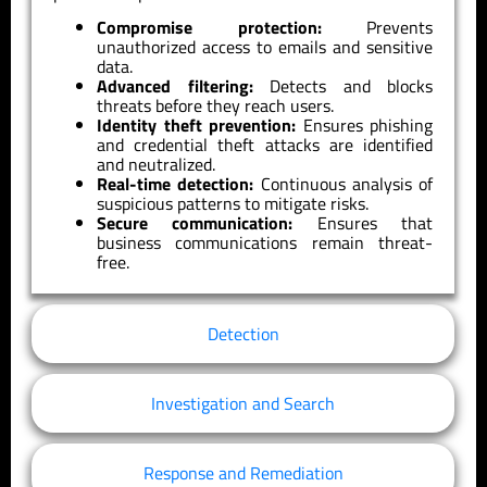
Compromise protection:
Prevents
unauthorized access to emails and sensitive
data.
Advanced filtering:
Detects and blocks
threats before they reach users.
Identity theft prevention:
Ensures phishing
and credential theft attacks are identified
and neutralized.
Real-time detection:
Continuous analysis of
suspicious patterns to mitigate risks.
Secure communication:
Ensures that
business communications remain threat-
free.
Detection
Investigation and Search
Response and Remediation