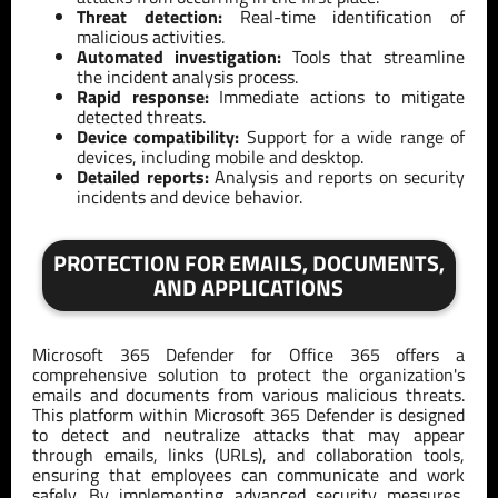
Threat detection:
Real-time identification of
malicious activities.
Automated investigation:
Tools that streamline
the incident analysis process.
Rapid response:
Immediate actions to mitigate
detected threats.
Device compatibility:
Support for a wide range of
devices, including mobile and desktop.
Detailed reports:
Analysis and reports on security
incidents and device behavior.
PROTECTION FOR EMAILS, DOCUMENTS,
AND APPLICATIONS
Microsoft 365 Defender for Office 365 offers a
comprehensive solution to protect the organization's
emails and documents from various malicious threats.
This platform within Microsoft 365 Defender is designed
to detect and neutralize attacks that may appear
through emails, links (URLs), and collaboration tools,
ensuring that employees can communicate and work
safely. By implementing advanced security measures,