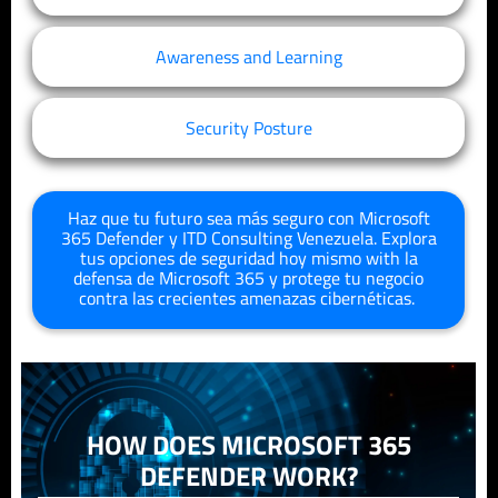
Awareness and Learning
Security Posture
Haz que tu futuro sea más seguro con Microsoft
365 Defender y
ITD
Consulting
Venezuela
. Explora
tus opciones de seguridad hoy mismo
with
la
defensa de Microsoft 365
y protege tu negocio
contra las crecientes amenazas cibernéticas.
HOW DOES MICROSOFT 365
DEFENDER WORK?