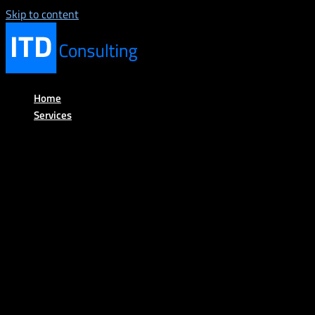
Skip to content
Home
Services