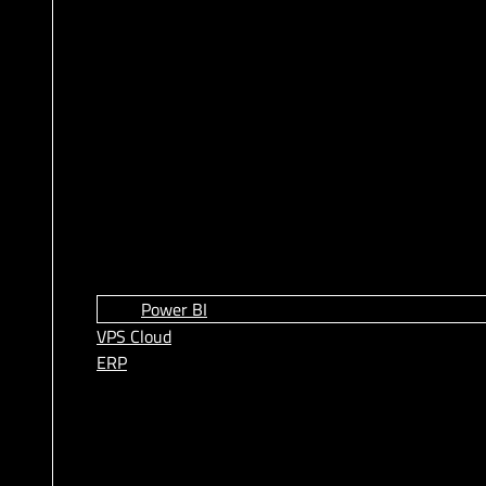
Power BI
VPS Cloud
ERP