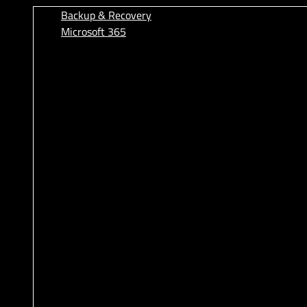
Backup & Recovery
Microsoft 365