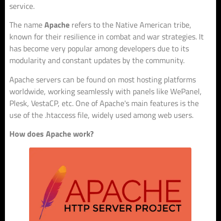
service.
The name
Apache
refers to the Native American tribe,
known for their resilience in combat and war strategies. It
has become very popular among developers due to its
modularity and constant updates by the community.
Apache servers can be found on most hosting platforms
worldwide, working seamlessly with panels like WePanel,
Plesk, VestaCP, etc. One of Apache's main features is the
use of the .htaccess file, widely used among web users.
How does Apache work?