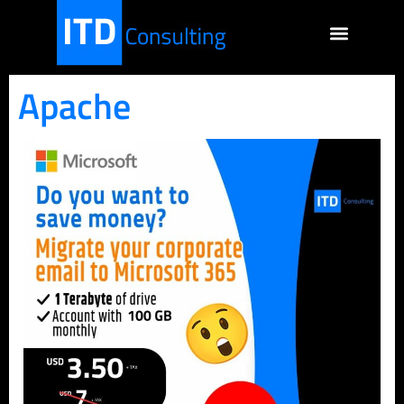
Apache