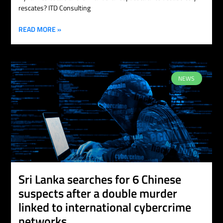
rescates? ITD Consulting
READ MORE »
NEWS
Sri Lanka searches for 6 Chinese
suspects after a double murder
linked to international cybercrime
networks