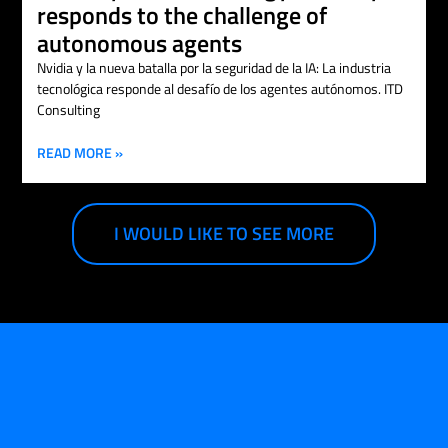
responds to the challenge of
autonomous agents
Nvidia y la nueva batalla por la seguridad de la IA: La industria
tecnológica responde al desafío de los agentes autónomos. ITD
Consulting
READ MORE »
I WOULD LIKE TO SEE MORE