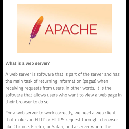
What is a web server?
A web server is software that is part of the server and has
the main task of returning information (pages) when
receiving requests from users. In other words, it is the
software that allows users who want to view a web page in
their browser to do so.
For a web server to work correctly, we need a web client
that makes an HTTP or HTTPS request through a browser
like Chrome, Firefox, or Safari, and a server where the