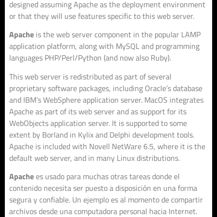
designed assuming Apache as the deployment environment
or that they will use features specific to this web server.
Apache
is the web server component in the popular LAMP
application platform, along with MySQL and programming
languages PHP/Perl/Python (and now also Ruby).
This web server is redistributed as part of several
proprietary software packages, including Oracle’s database
and IBM’s WebSphere application server. MacOS integrates
Apache as part of its web server and as support for its
WebObjects application server. It is supported to some
extent by Borland in Kylix and Delphi development tools.
Apache is included with Novell NetWare 6.5, where it is the
default web server, and in many Linux distributions.
Apache
es usado para muchas otras tareas donde el
contenido necesita ser puesto a disposición en una forma
segura y confiable. Un ejemplo es al momento de compartir
archivos desde una computadora personal hacia Internet.