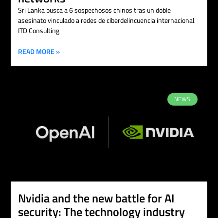
Sri Lanka busca a 6 sospechosos chinos tras un doble
asesinato vinculado a redes de ciberdelincuencia internacional.
ITD Consulting
READ MORE »
NEWS
Nvidia and the new battle for AI
security: The technology industry