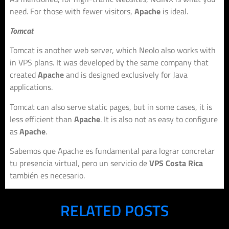
need. For those with fewer visitors,
Apache
is ideal.
Tomcat
Tomcat is another web server, which Neolo also works with
in VPS plans. It was developed by the same company that
created
Apache
and is designed exclusively for Java
applications.
Tomcat can also serve static pages, but in some cases, it is
less efficient than
Apache
. It is also not as easy to configure
as
Apache
.
Sabemos que Apache es fundamental para lograr concretar
tu presencia virtual, pero un servicio de
VPS Costa Rica
también es necesario.
RELATED POSTS