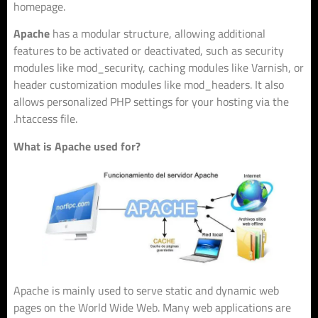
homepage.
Apache
has a modular structure, allowing additional
features to be activated or deactivated, such as security
modules like mod_security, caching modules like Varnish, or
header customization modules like mod_headers. It also
allows personalized PHP settings for your hosting via the
.htaccess file.
What is Apache used for?
Apache is mainly used to serve static and dynamic web
pages on the World Wide Web. Many web applications are