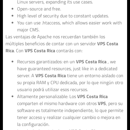
Linux servers, expanding its use cases.
Open-source and free.
High level of security due to constant updates.
You can use .htaccess, which allows easier work with
major CMS.
Las ventajas de Apache nos recuerdan también los
múltiples beneficios de contar con un servidor
VPS Costa
Rica
. Con
VPS Costa Rica
contarás con:
Recursos garantizados: en un
VPS Costa Rica
, we
have guaranteed resources, just like in a dedicated
server. A
VPS Costa Rica
tiene un entorno aislado con
su propia RAM y CPU dedicada, por lo que ningún otro
usuario podrá utilizar esos recursos.
Altamente personalizable: Los
VPS Costa Rica
comparten el mismo hardware con otros
VPS
, pero su
software es totalmente independiente, lo que permite
tener acceso y realizar cualquier cambio o mejora en
la configuración.