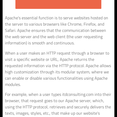
Apache's essential function is to serve websites hosted on
the server to various browsers like Chrome, Firefox, and
Safari. Apache ensures that the communication between
the web server and the web client (the user requesting
information) is smooth and continuous.
When a user makes an HTTP request through a browser to
visit a specific website or URL, Apache returns the
requested information via the HTTP protocol. Apache allows
high customization through its modular system, where we
can enable or disable various functionalities using Apache
modules.
For example, when a user types itdconsulting.com into their
browser, that request goes to our Apache server, which,
using the HTTP protocol, retrieves and securely delivers the
texts, images, styles, etc., that make up our website's