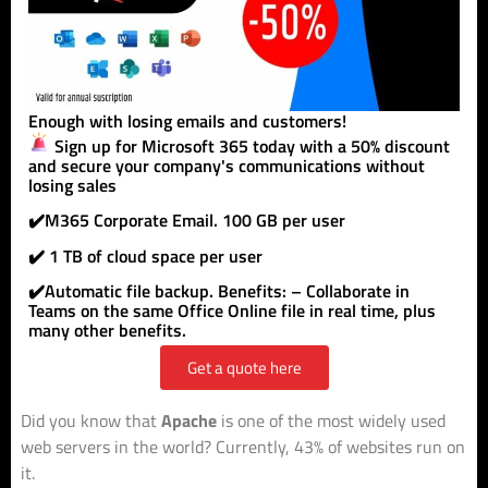
Enough with losing emails and customers!
Sign up for Microsoft 365 today with a 50% discount
and secure your company's communications without
losing sales
✔️M365 Corporate Email. 100 GB per user
✔️ 1 TB of cloud space per user
✔️Automatic file backup. Benefits: – Collaborate in
Teams on the same Office Online file in real time, plus
many other benefits.
Get a quote here
Did you know that
Apache
is one of the most widely used
web servers in the world? Currently, 43% of websites run on
it.