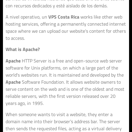
con recursos dedicados y esté aislado de los demás.
A nivel operativo, un
VPS Costa Rica
works like other web
hosting services, offering a permanently connected internet
space where we can upload our website's content for others
to access.
What is Apache?
Apache
HTTP Server is a free and open-source web server
software for Unix platforms, on which a large part of the
world's websites run. It is maintained and developed by the
Apache
Software Foundation. It allows website owners to
serve content on the web and is one of the oldest and most
reliable servers, with the first version released over 20
years ago, in 1995.
When someone wants to visit a website, they enter a
domain name into their browser’s address bar. The server
then sends the requested files, acting as a virtual delivery