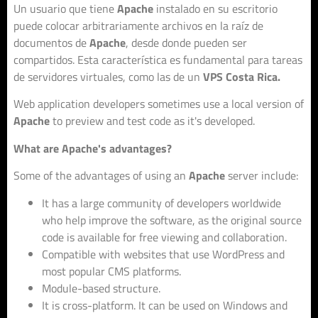
Un usuario que tiene
Apache
instalado en su escritorio
puede colocar arbitrariamente archivos en la raíz de
documentos de
Apache
, desde donde pueden ser
compartidos. Esta característica es fundamental para tareas
de servidores virtuales, como las de un
VPS Costa Rica.
Web application developers sometimes use a local version of
Apache
to preview and test code as it's developed.
What are Apache's advantages?
Some of the advantages of using an
Apache
server include:
It has a large community of developers worldwide
who help improve the software, as the original source
code is available for free viewing and collaboration.
Compatible with websites that use WordPress and
most popular CMS platforms.
Module-based structure.
It is cross-platform. It can be used on Windows and