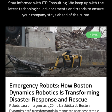
Stay informed with ITD Consulting. We keep up with the
latest technological advancements and trends to ensure
your company stays ahead of the curve.
NEWS
Emergency Robots: How Boston
Dynamics Robotics Is Transforming
Disaster Response and Rescue
Robots para emergencias: ¿Cómo la robótica de Boston
Dynamics está transformando la respuesta ante desastres y