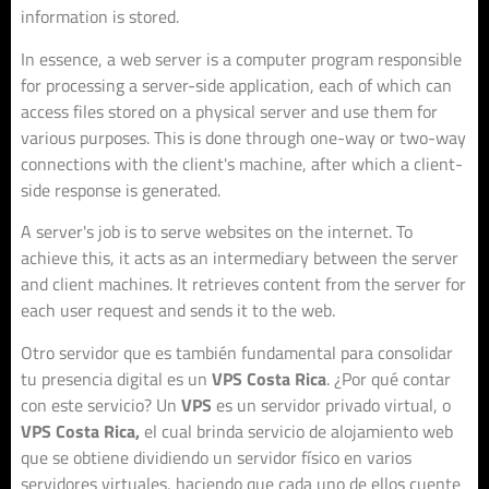
information is stored.
In essence, a web server is a computer program responsible
for processing a server-side application, each of which can
access files stored on a physical server and use them for
various purposes. This is done through one-way or two-way
connections with the client's machine, after which a client-
side response is generated.
A server's job is to serve websites on the internet. To
achieve this, it acts as an intermediary between the server
and client machines. It retrieves content from the server for
each user request and sends it to the web.
Otro servidor que es también fundamental para consolidar
tu presencia digital es un
VPS Costa Rica
. ¿Por qué contar
con este servicio? Un
VPS
es un servidor privado virtual, o
VPS Costa Rica,
el cual brinda servicio de alojamiento web
que se obtiene dividiendo un servidor físico en varios
servidores virtuales, haciendo que cada uno de ellos cuente