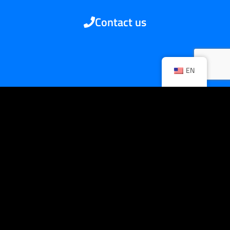
Contact us
EN