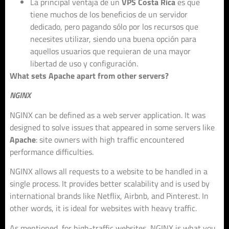
La principal ventaja de un
VPS Costa Rica
es que
tiene muchos de los beneficios de un servidor
dedicado, pero pagando sólo por los recursos que
necesites utilizar, siendo una buena opción para
aquellos usuarios que requieran de una mayor
libertad de uso y configuración.
What sets Apache apart from other servers?
NGINX
NGINX can be defined as a web server application. It was
designed to solve issues that appeared in some servers like
Apache
: site owners with high traffic encountered
performance difficulties.
NGINX allows all requests to a website to be handled in a
single process. It provides better scalability and is used by
international brands like Netflix, Airbnb, and Pinterest. In
other words, it is ideal for websites with heavy traffic.
As mentioned, for high-traffic websites, NGINX is what you