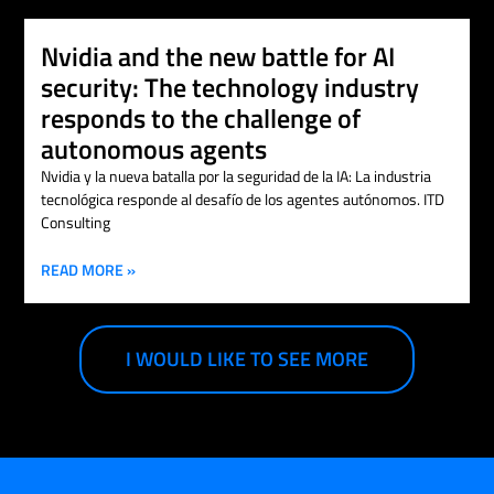
Nvidia and the new battle for AI
security: The technology industry
responds to the challenge of
autonomous agents
Nvidia y la nueva batalla por la seguridad de la IA: La industria
tecnológica responde al desafío de los agentes autónomos. ITD
Consulting
READ MORE »
I WOULD LIKE TO SEE MORE