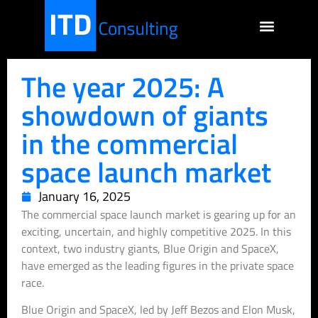
The year 2025: A
showdown of giants
in the commercial
space launch market
January 16, 2025
The commercial space launch market is gearing up for an
exciting, uncertain, and highly competitive 2025. In this
context, two industry giants, Blue Origin and SpaceX,
have emerged as the leading figures in the private space
race.
Blue Origin and SpaceX, led by Jeff Bezos and Elon Musk,