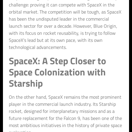
challenge: proving it can compete with SpaceX in the
orbital market. The competition will be tough, as SpaceX
has been the undisputed leader in the commercial
launch sector for over a decade. However, Blue Origin,
with its focus on rocket reusability, is trying to follow
SpaceX's lead but at its own pace, with its own
technological advancements.
SpaceX: A Step Closer to
Space Colonization with
Starship
On the other hand, SpaceX remains the most prominent
player in the commercial launch industry. Its Starship
rocket, designed for interplanetary missions and as a
future replacement for the Falcon 9, has been one of the
most ambitious initiatives in the history of private space