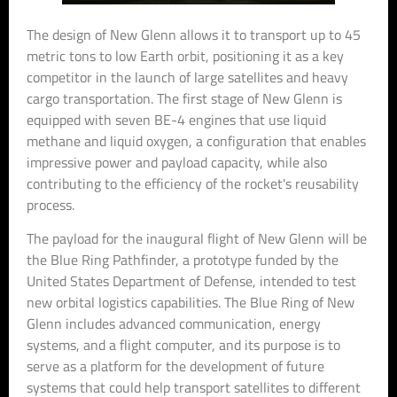
The design of New Glenn allows it to transport up to 45
metric tons to low Earth orbit, positioning it as a key
competitor in the launch of large satellites and heavy
cargo transportation. The first stage of New Glenn is
equipped with seven BE-4 engines that use liquid
methane and liquid oxygen, a configuration that enables
impressive power and payload capacity, while also
contributing to the efficiency of the rocket's reusability
process.
The payload for the inaugural flight of New Glenn will be
the Blue Ring Pathfinder, a prototype funded by the
United States Department of Defense, intended to test
new orbital logistics capabilities. The Blue Ring of New
Glenn includes advanced communication, energy
systems, and a flight computer, and its purpose is to
serve as a platform for the development of future
systems that could help transport satellites to different