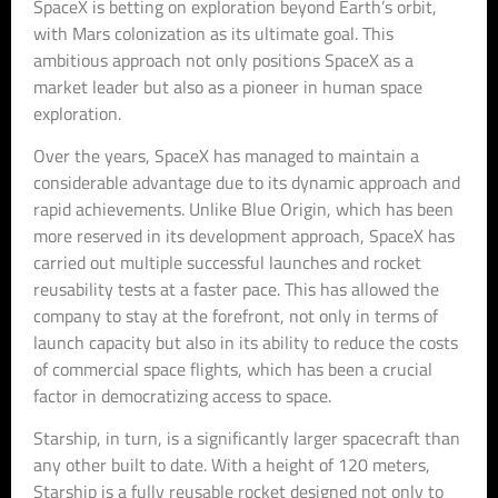
SpaceX is betting on exploration beyond Earth’s orbit,
with Mars colonization as its ultimate goal. This
ambitious approach not only positions SpaceX as a
market leader but also as a pioneer in human space
exploration.
Over the years, SpaceX has managed to maintain a
considerable advantage due to its dynamic approach and
rapid achievements. Unlike Blue Origin, which has been
more reserved in its development approach, SpaceX has
carried out multiple successful launches and rocket
reusability tests at a faster pace. This has allowed the
company to stay at the forefront, not only in terms of
launch capacity but also in its ability to reduce the costs
of commercial space flights, which has been a crucial
factor in democratizing access to space.
Starship, in turn, is a significantly larger spacecraft than
any other built to date. With a height of 120 meters,
Starship is a fully reusable rocket designed not only to