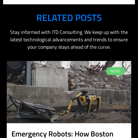
RELATED POSTS
Stay informed with ITD Consulting. We keep up with the
latest technological advancements and trends to ensure
your company stays ahead of the curve.
NEWS
Emergency Robots: How Boston