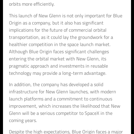
orbits more efficiently.
This launch of New Glenn is not only important for Blue
Origin as a company, but it also has significant
implications for the future of commercial orbital
transportation, as it could lay the groundwork for a
healthier competition in the space launch market.
Although Blue Origin faces significant challenges
entering the orbital market with New Glenn, its
pragmatic approach and investments in reusable
technology may provide a long-term advantage.
In addition, the company has developed a solid
infrastructure for New Glenn launches, with modern
launch platforms and a commitment to continuous
improvement, which increases the likelihood that New
Glenn will be a serious competitor to SpaceX in the
coming years.
Despite the high expectations, Blue Origin faces a major