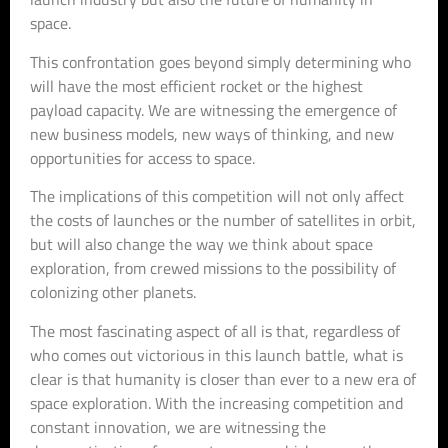
space.
This confrontation goes beyond simply determining who
will have the most efficient rocket or the highest
payload capacity. We are witnessing the emergence of
new business models, new ways of thinking, and new
opportunities for access to space.
The implications of this competition will not only affect
the costs of launches or the number of satellites in orbit,
but will also change the way we think about space
exploration, from crewed missions to the possibility of
colonizing other planets.
The most fascinating aspect of all is that, regardless of
who comes out victorious in this launch battle, what is
clear is that humanity is closer than ever to a new era of
space exploration. With the increasing competition and
constant innovation, we are witnessing the