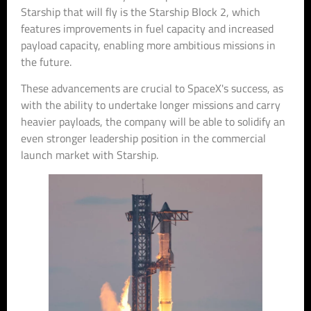
Starship that will fly is the Starship Block 2, which
features improvements in fuel capacity and increased
payload capacity, enabling more ambitious missions in
the future.
These advancements are crucial to SpaceX's success, as
with the ability to undertake longer missions and carry
heavier payloads, the company will be able to solidify an
even stronger leadership position in the commercial
launch market with Starship.