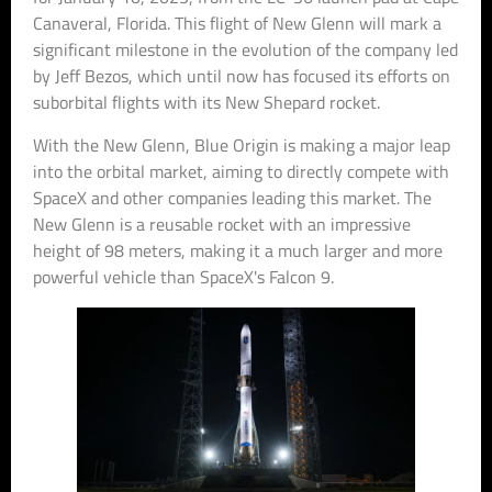
Canaveral, Florida. This flight of New Glenn will mark a
significant milestone in the evolution of the company led
by Jeff Bezos, which until now has focused its efforts on
suborbital flights with its New Shepard rocket.
With the New Glenn, Blue Origin is making a major leap
into the orbital market, aiming to directly compete with
SpaceX and other companies leading this market. The
New Glenn is a reusable rocket with an impressive
height of 98 meters, making it a much larger and more
powerful vehicle than SpaceX's Falcon 9.