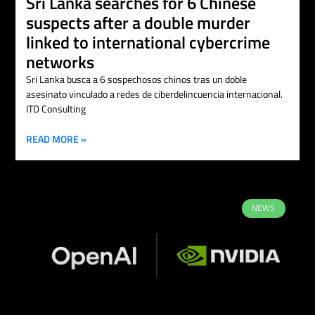
Sri Lanka searches for 6 Chinese
suspects after a double murder
linked to international cybercrime
networks
Sri Lanka busca a 6 sospechosos chinos tras un doble
asesinato vinculado a redes de ciberdelincuencia internacional.
ITD Consulting
READ MORE »
NEWS