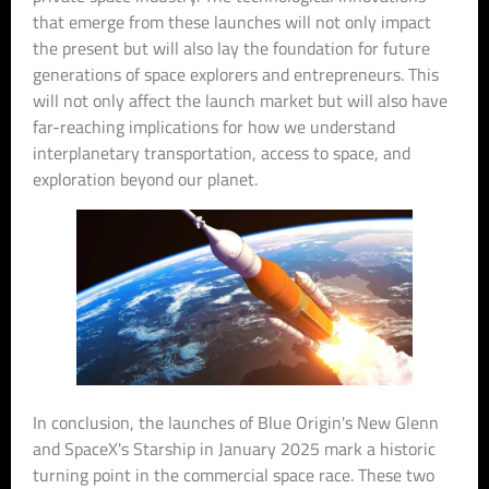
that emerge from these launches will not only impact
the present but will also lay the foundation for future
generations of space explorers and entrepreneurs. This
will not only affect the launch market but will also have
far-reaching implications for how we understand
interplanetary transportation, access to space, and
exploration beyond our planet.
In conclusion, the launches of Blue Origin's New Glenn
and SpaceX's Starship in January 2025 mark a historic
turning point in the commercial space race. These two