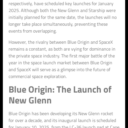
respectively, have scheduled key launches for January
2025. Although both the New Glenn and Starship were
initially planned for the same date, the launches will no
longer take place simultaneously, preventing these
events from overlapping.
However, the rivalry between Blue Origin and SpaceX
remains a constant, as both are vying for dominance in
the private space industry. The first major battle of the
year in the space launch market between Blue Origin
and SpaceX will serve as a glimpse into the future of
commercial space exploration.
Blue Origin: The Launch of
New Glenn
Blue Origin has been developing its New Glenn rocket
for over a decade, and its inaugural launch is scheduled
for January 10, 2025, from the LC-36 launch pad at Cape