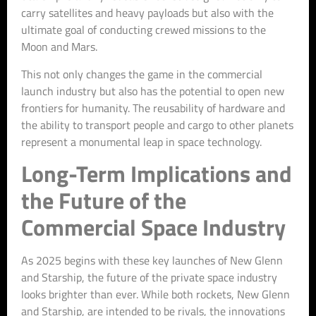
carry satellites and heavy payloads but also with the
ultimate goal of conducting crewed missions to the
Moon and Mars.
This not only changes the game in the commercial
launch industry but also has the potential to open new
frontiers for humanity. The reusability of hardware and
the ability to transport people and cargo to other planets
represent a monumental leap in space technology.
Long-Term Implications and
the Future of the
Commercial Space Industry
As 2025 begins with these key launches of New Glenn
and Starship, the future of the private space industry
looks brighter than ever. While both rockets, New Glenn
and Starship, are intended to be rivals, the innovations