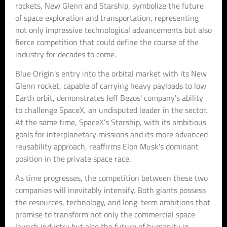
rockets, New Glenn and Starship, symbolize the future
of space exploration and transportation, representing
not only impressive technological advancements but also
fierce competition that could define the course of the
industry for decades to come.
Blue Origin's entry into the orbital market with its New
Glenn rocket, capable of carrying heavy payloads to low
Earth orbit, demonstrates Jeff Bezos' company's ability
to challenge SpaceX, an undisputed leader in the sector.
At the same time, SpaceX’s Starship, with its ambitious
goals for interplanetary missions and its more advanced
reusability approach, reaffirms Elon Musk's dominant
position in the private space race.
As time progresses, the competition between these two
companies will inevitably intensify. Both giants possess
the resources, technology, and long-term ambitions that
promise to transform not only the commercial space
launch industry but also the future of humanity in