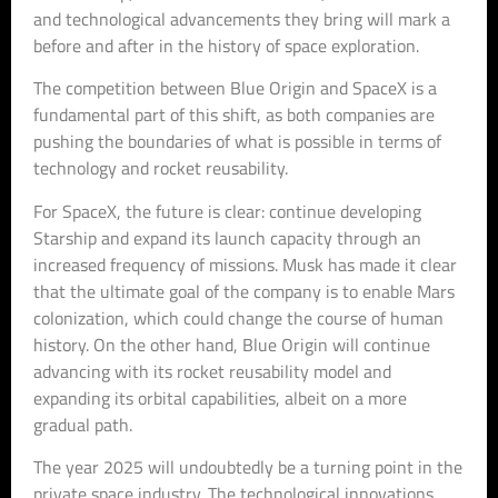
and technological advancements they bring will mark a
before and after in the history of space exploration.
The competition between Blue Origin and SpaceX is a
fundamental part of this shift, as both companies are
pushing the boundaries of what is possible in terms of
technology and rocket reusability.
For SpaceX, the future is clear: continue developing
Starship and expand its launch capacity through an
increased frequency of missions. Musk has made it clear
that the ultimate goal of the company is to enable Mars
colonization, which could change the course of human
history. On the other hand, Blue Origin will continue
advancing with its rocket reusability model and
expanding its orbital capabilities, albeit on a more
gradual path.
The year 2025 will undoubtedly be a turning point in the
private space industry. The technological innovations