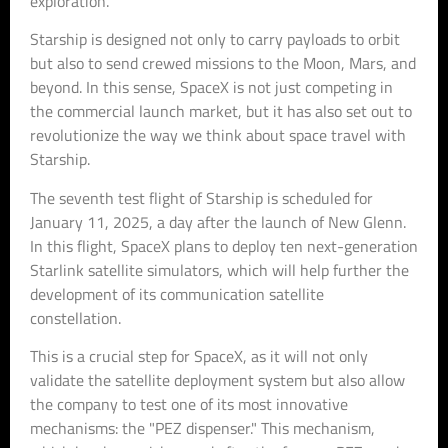
exploration.
Starship is designed not only to carry payloads to orbit
but also to send crewed missions to the Moon, Mars, and
beyond. In this sense, SpaceX is not just competing in
the commercial launch market, but it has also set out to
revolutionize the way we think about space travel with
Starship.
The seventh test flight of Starship is scheduled for
January 11, 2025, a day after the launch of New Glenn.
In this flight, SpaceX plans to deploy ten next-generation
Starlink satellite simulators, which will help further the
development of its communication satellite
constellation.
This is a crucial step for SpaceX, as it will not only
validate the satellite deployment system but also allow
the company to test one of its most innovative
mechanisms: the "PEZ dispenser." This mechanism,