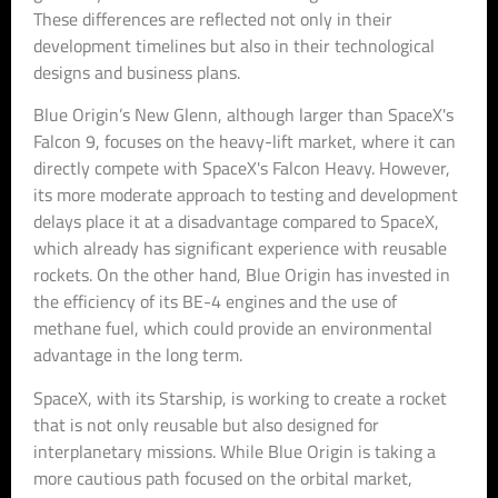
These differences are reflected not only in their
development timelines but also in their technological
designs and business plans.
Blue Origin’s New Glenn, although larger than SpaceX's
Falcon 9, focuses on the heavy-lift market, where it can
directly compete with SpaceX's Falcon Heavy. However,
its more moderate approach to testing and development
delays place it at a disadvantage compared to SpaceX,
which already has significant experience with reusable
rockets. On the other hand, Blue Origin has invested in
the efficiency of its BE-4 engines and the use of
methane fuel, which could provide an environmental
advantage in the long term.
SpaceX, with its Starship, is working to create a rocket
that is not only reusable but also designed for
interplanetary missions. While Blue Origin is taking a
more cautious path focused on the orbital market,