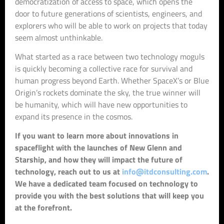
democratization of access to space, which opens the
door to future generations of scientists, engineers, and
explorers who will be able to work on projects that today
seem almost unthinkable.
What started as a race between two technology moguls
is quickly becoming a collective race for survival and
human progress beyond Earth. Whether SpaceX’s or Blue
Origin’s rockets dominate the sky, the true winner will
be humanity, which will have new opportunities to
expand its presence in the cosmos.
If you want to learn more about innovations in
spaceflight with the launches of New Glenn and
Starship, and how they will impact the future of
technology, reach out to us at
info@itdconsulting.com
.
We have a dedicated team focused on technology to
provide you with the best solutions that will keep you
at the forefront.