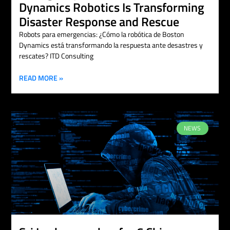
Dynamics Robotics Is Transforming
Disaster Response and Rescue
Robots para emergencias: ¿Cómo la robótica de Boston
Dynamics está transformando la respuesta ante desastres y
rescates? ITD Consulting
READ MORE »
NEWS