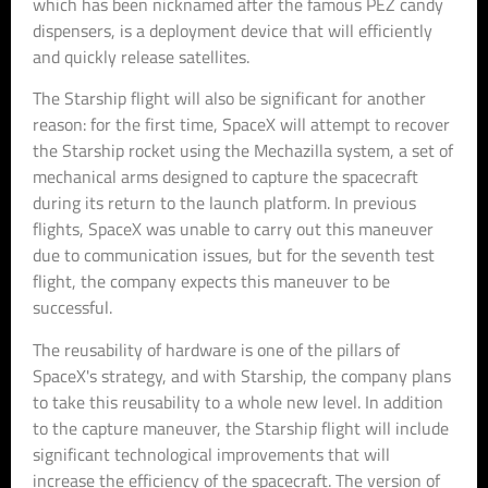
which has been nicknamed after the famous PEZ candy
dispensers, is a deployment device that will efficiently
and quickly release satellites.
The Starship flight will also be significant for another
reason: for the first time, SpaceX will attempt to recover
the Starship rocket using the Mechazilla system, a set of
mechanical arms designed to capture the spacecraft
during its return to the launch platform. In previous
flights, SpaceX was unable to carry out this maneuver
due to communication issues, but for the seventh test
flight, the company expects this maneuver to be
successful.
The reusability of hardware is one of the pillars of
SpaceX's strategy, and with Starship, the company plans
to take this reusability to a whole new level. In addition
to the capture maneuver, the Starship flight will include
significant technological improvements that will
increase the efficiency of the spacecraft. The version of