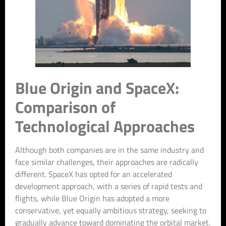
Blue Origin and SpaceX:
Comparison of
Technological Approaches
Although both companies are in the same industry and
face similar challenges, their approaches are radically
different. SpaceX has opted for an accelerated
development approach, with a series of rapid tests and
flights, while Blue Origin has adopted a more
conservative, yet equally ambitious strategy, seeking to
gradually advance toward dominating the orbital market.